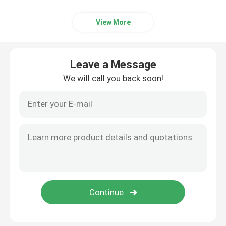
View More
Leave a Message
We will call you back soon!