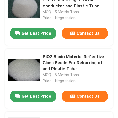
conductor and Plastic Tube
MOQ：5 Metric Tons
Brown Aluminum Oxide
Price：Negotiation
White Aluminum Oxide
Get Best Price
Contact Us
Pink Aluminum Oxide
SiO2 Basic Material Reflective
Glass Beads For Deburring of
Reflective Glass Beads
and Plastic Tube
MOQ：5 Metric Tons
Black Fused Alumina
Price：Negotiation
Get Best Price
Contact Us
Garnet Abrasives
Cast Steel Grit