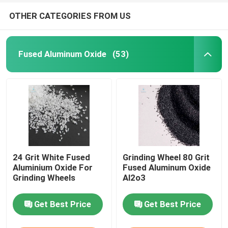
OTHER CATEGORIES FROM US
Fused Aluminum Oxide
(53)
24 Grit White Fused
Grinding Wheel 80 Grit
Aluminium Oxide For
Fused Aluminum Oxide
Grinding Wheels
Al2o3
Get Best Price
Get Best Price