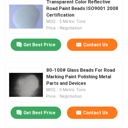
Transparent Color Reflective
Road Paint Beads ISO9001 2008
Stainless Steel Shots
Certification
MOQ：5 Metric Tons
Price：Negotiation
Blast Media Aluminum Oxide
Get Best Price
Contact Us
Silicon Carbide Grit
Cast Steel Shot
80-100# Glass Beads For Road
Marking Paint Polishing Metal
Parts and Devices
MOQ：5 Metric Tons
Price：Negotiation
Get Best Price
Contact Us