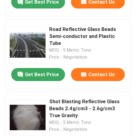
Get Best Price
Contact Us
Road Reflective Glass Beads
Semi-conductor and Plastic
Tube
MOQ：5 Metric Tons
Price：Negotiation
Get Best Price
Contact Us
Shot Blasting Reflective Glass
Beads 2.4g/cm3 - 2.6g/cm3
True Gravity
MOQ：5 Metric Tons
Price：Negotiation