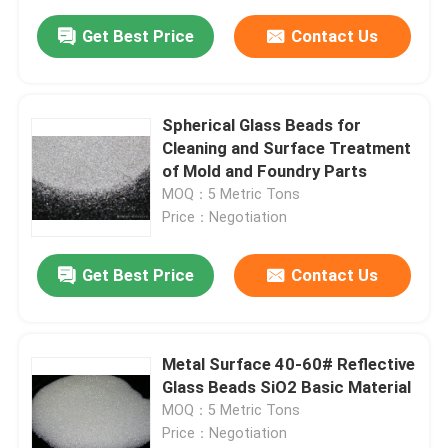
Get Best Price
Contact Us
Spherical Glass Beads for
Cleaning and Surface Treatment
of Mold and Foundry Parts
MOQ：5 Metric Tons
Price：Negotiation
Get Best Price
Contact Us
Metal Surface 40-60# Reflective
Glass Beads SiO2 Basic Material
MOQ：5 Metric Tons
Price：Negotiation