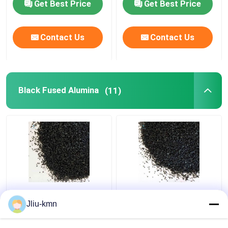
Get Best Price
Get Best Price
Contact Us
Contact Us
Black Fused Alumina
(11)
Sand Blasting Black
20kg Black Aluminum
Fused Alumina Al2o3
Oxide Sandblasting
Jliu-kmn
Grit 40
Media 36 Grit