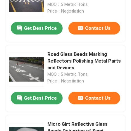
MOQ：5 Metric Tons
Price：Negotiation
Factory Tour
Get Best Price
Contact Us
Quality Control
Contact Us
Road Glass Beads Marking
Reflectors Polishing Metal Parts
and Devices
News
MOQ：5 Metric Tons
Price：Negotiation
Cases
Get Best Price
Contact Us
VR
Micro Girt Reflective Glass
Fused Aluminum Oxide
Beads Deburring of Semi-