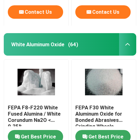
Contact Us
Contact Us
White Aluminum Oxide
(64)
FEPA F8-F220 White
FEPA F30 White
Fused Alumina / White
Aluminum Oxide for
Corundum Na2O <
Bonded Abrasives
0.35%
Grinding Wheels
Get Best Price
Get Best Price