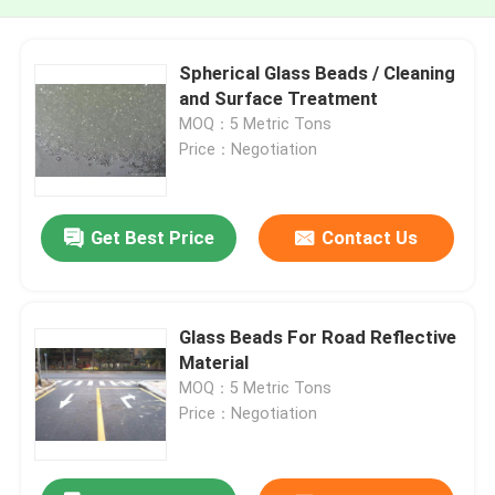
Spherical Glass Beads / Cleaning
and Surface Treatment
MOQ：5 Metric Tons
Price：Negotiation
Get Best Price
Contact Us
Glass Beads For Road Reflective
Material
MOQ：5 Metric Tons
Price：Negotiation