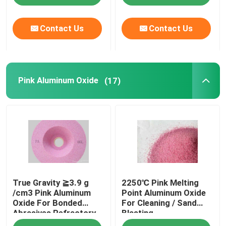
Contact Us
Contact Us
Pink Aluminum Oxide
(17)
True Gravity ≧3.9 g
2250℃ Pink Melting
/cm3 Pink Aluminum
Point Aluminum Oxide
Oxide For Bonded
For Cleaning / Sand
Abrasives Refractory
Blasting