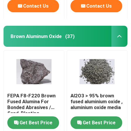
Contact Us
Contact Us
Brown Aluminum Oxide
(37)
FEPA F8-F220 Brown
Al2O3 > 95% brown
Fused Alumina For
fused aluminium oxide ,
Bonded Abrasives /
aluminium oxide media
Sand-Blasting
Get Best Price
Get Best Price