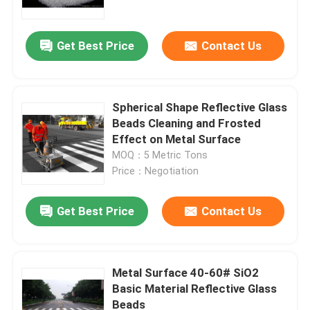
Get Best Price
Contact Us
Spherical Shape Reflective Glass
Beads Cleaning and Frosted
Effect on Metal Surface
MOQ：5 Metric Tons
Price：Negotiation
Get Best Price
Contact Us
Home
Products
Metal Surface 40-60# SiO2
Basic Material Reflective Glass
Beads
About Us