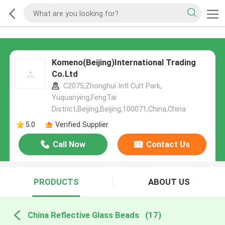
Komeno(Beijing)International Trading
Co.Ltd
C2075,Zhonghui Intl Cult Park,
Yuquanying,FengTai
District,Beijing,Beijing,100071,China,China
5.0
Verified Supplier
Call Now
Contact Us
PRODUCTS
ABOUT US
China Reflective Glass Beads
(17)