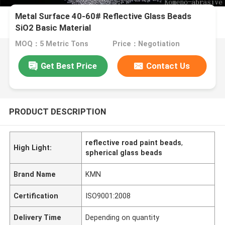
Metal Surface 40-60# Reflective Glass Beads
SiO2 Basic Material
MOQ：5 Metric Tons
Price：Negotiation
Get Best Price
Contact Us
PRODUCT DESCRIPTION
reflective road paint beads
,
High Light:
spherical glass beads
Brand Name
KMN
Certification
ISO9001:2008
Delivery Time
Depending on quantity