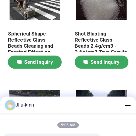
Factory Tour
Spherical Shape
Shot Blasting
Quality Control
Reflective Glass
Reflective Glass
Beads Cleaning and
Beads 2.4g/cm3 -
Frosted Effect on
2.6g/cm3 True Gravity
Contact Us
Metal Surface
Send Inquiry
Send Inquiry
News
Cases
Jliu-kmn
VR
5:05 AM
Fused Aluminum Oxide