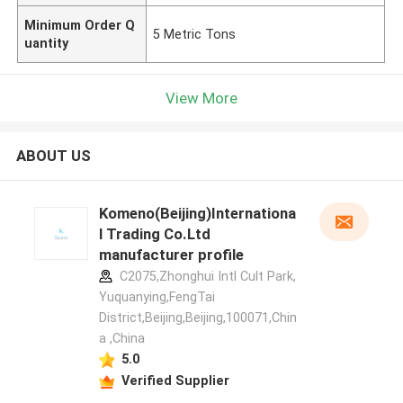
Minimum Order Q
5 Metric Tons
uantity
View More
ABOUT US
Komeno(Beijing)Internationa
l Trading Co.Ltd
manufacturer profile
C2075,Zhonghui Intl Cult Park,
Yuquanying,FengTai
District,Beijing,Beijing,100071,Chin
a ,China
5.0
Verified Supplier