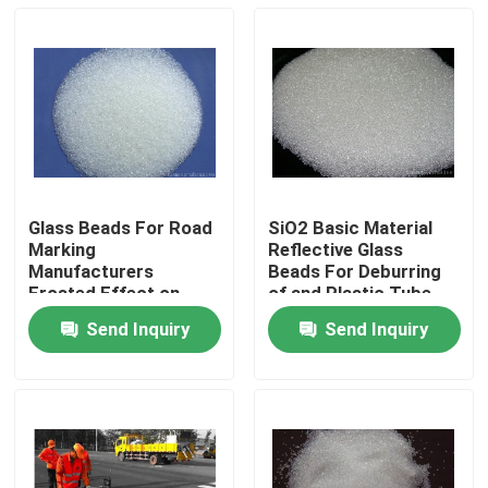
Glass Beads For Road
SiO2 Basic Material
Marking
Reflective Glass
Manufacturers
Beads For Deburring
Frosted Effect on
of and Plastic Tube
Metal Surface
Send Inquiry
Send Inquiry
Home
Products
About Us