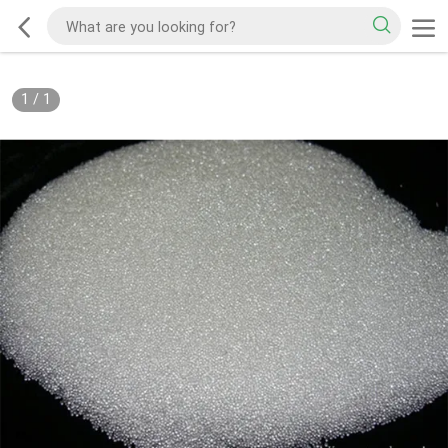
1
/
1