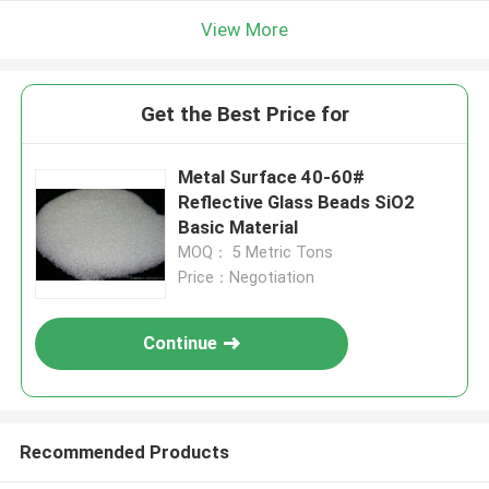
View More
Get the Best Price for
Metal Surface 40-60#
Reflective Glass Beads SiO2
Basic Material
MOQ： 5 Metric Tons
Price：Negotiation
Continue
Recommended Products