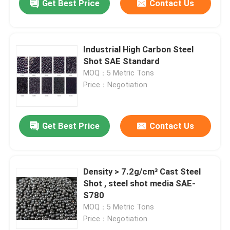
Get Best Price
Contact Us
Industrial High Carbon Steel
Shot SAE Standard
MOQ：5 Metric Tons
Price：Negotiation
Get Best Price
Contact Us
Density > 7.2g/cm³ Cast Steel
Shot , steel shot media SAE-
S780
MOQ：5 Metric Tons
Price：Negotiation