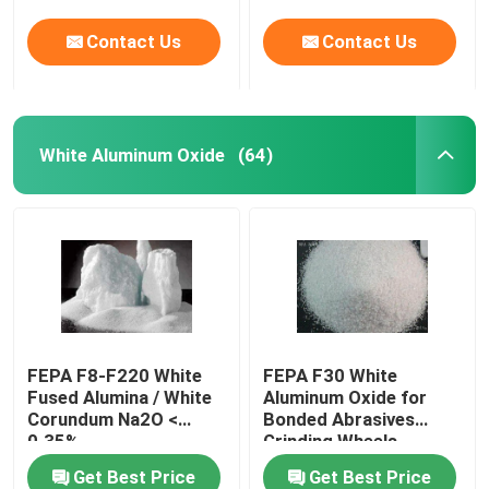
Contact Us
Contact Us
White Aluminum Oxide
(64)
FEPA F8-F220 White
FEPA F30 White
Fused Alumina / White
Aluminum Oxide for
Corundum Na2O <
Bonded Abrasives
0.35%
Grinding Wheels
Get Best Price
Get Best Price