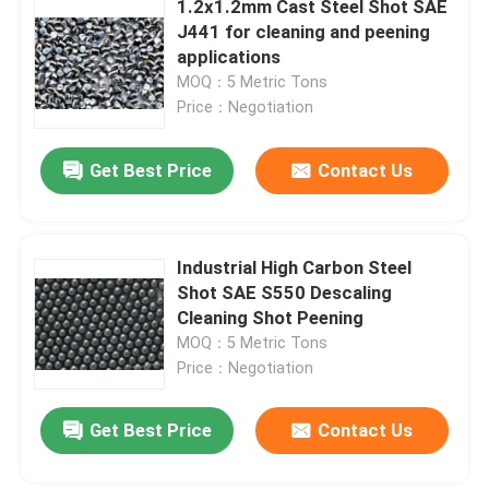
1.2x1.2mm Cast Steel Shot SAE
J441 for cleaning and peening
Stainless Steel Shots
applications
MOQ：5 Metric Tons
Price：Negotiation
Blast Media Aluminum Oxide
Get Best Price
Contact Us
Silicon Carbide Grit
Cast Steel Shot
Industrial High Carbon Steel
Shot SAE S550 Descaling
Cleaning Shot Peening
MOQ：5 Metric Tons
Price：Negotiation
Get Best Price
Contact Us