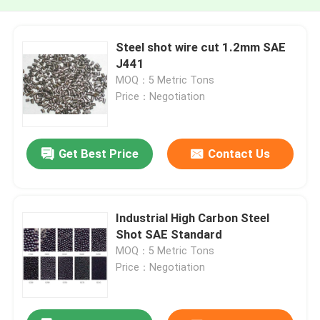
Steel shot wire cut 1.2mm SAE
J441
MOQ：5 Metric Tons
Price：Negotiation
Get Best Price
Contact Us
Industrial High Carbon Steel
Shot SAE Standard
MOQ：5 Metric Tons
Price：Negotiation