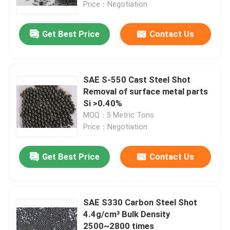
Price：Negotiation
Get Best Price
Contact Us
SAE S-550 Cast Steel Shot
Removal of surface metal parts
Si >0.40%
MOQ：5 Metric Tons
Price：Negotiation
Get Best Price
Contact Us
Home
Products
SAE S330 Carbon Steel Shot
4.4g/cm³ Bulk Density
2500~2800 times
About Us