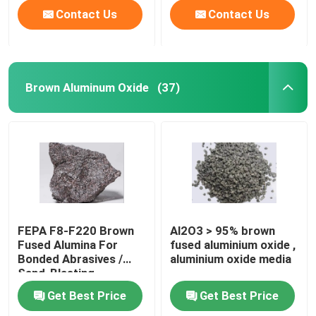
Contact Us
Contact Us
Brown Aluminum Oxide
(37)
FEPA F8-F220 Brown
Al2O3 > 95% brown
Fused Alumina For
fused aluminium oxide ,
Bonded Abrasives /
aluminium oxide media
Sand-Blasting
Get Best Price
Get Best Price