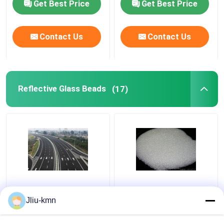
Get Best Price
Get Best Price
Contact Us
Contact Us
Reflective Glass Beads
(17)
Road Reflective Glass
Metal Surface 40-60#
Beads Semi-conductor
Reflective Glass Beads
Jliu-kmn
and Plastic Tube
SiO2 Basic Material