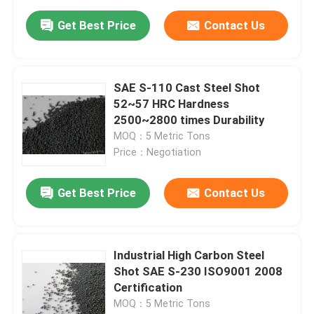
Get Best Price
Contact Us
SAE S-110 Cast Steel Shot
52~57 HRC Hardness
2500~2800 times Durability
MOQ：5 Metric Tons
Price：Negotiation
Get Best Price
Contact Us
Industrial High Carbon Steel
Shot SAE S-230 ISO9001 2008
Certification
MOQ：5 Metric Tons