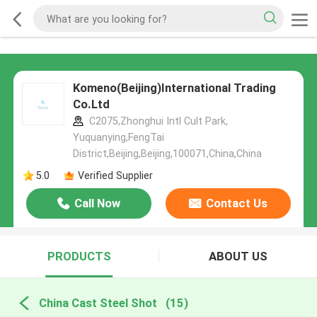
Komeno(Beijing)International Trading
Co.Ltd
C2075,Zhonghui Intl Cult Park,
Yuquanying,FengTai
District,Beijing,Beijing,100071,China,China
5.0
Verified Supplier
Call Now
Contact Us
PRODUCTS
ABOUT US
China Cast Steel Shot
(15)