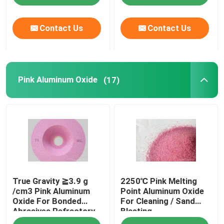
Contact Us
Contact Us
Pink Aluminum Oxide
(17)
True Gravity ≧3.9 g
2250℃ Pink Melting
/cm3 Pink Aluminum
Point Aluminum Oxide
Oxide For Bonded
For Cleaning / Sand
Abrasives Refractory
Blasting