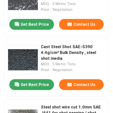
MOQ：5 Metric Tons
Price：Negotiation
Factory Tour
Get Best Price
Contact Us
Quality Control
Contact Us
Cast Steel Shot SAE-S390
4.4g/cm³ Bulk Density , steel
shot media
News
MOQ：5 Metric Tons
Price：Negotiation
Cases
Get Best Price
Contact Us
VR
Steel shot wire cut 1.0mm SAE
Fused Aluminum Oxide
J441 for shot peening / shot