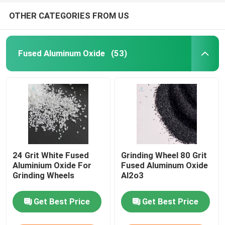
OTHER CATEGORIES FROM US
Fused Aluminum Oxide
(53)
24 Grit White Fused
Grinding Wheel 80 Grit
Aluminium Oxide For
Fused Aluminum Oxide
Grinding Wheels
Al2o3
Get Best Price
Get Best Price