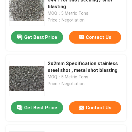
blasting
MOQ：5 Metric Tons
Brown Aluminum Oxide
Price：Negotiation
White Aluminum Oxide
Get Best Price
Contact Us
Pink Aluminum Oxide
2x2mm Specification stainless
steel shot , metal shot blasting
Reflective Glass Beads
MOQ：5 Metric Tons
Price：Negotiation
Black Fused Alumina
Get Best Price
Contact Us
Garnet Abrasives
Cast Steel Grit