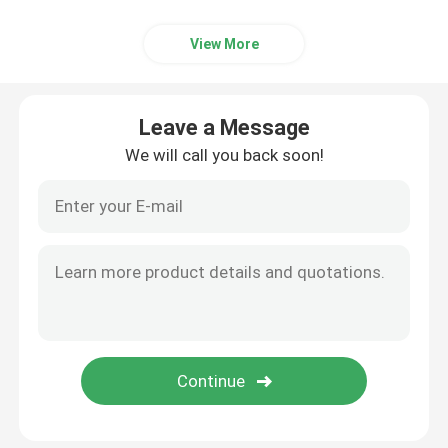
View More
Leave a Message
We will call you back soon!