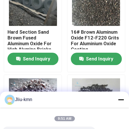
Factory Tour
Hard Section Sand
16# Brown Aluminum
Quality Control
Brown Fused
Oxide F12-F220 Grits
Aluminum Oxide For
For Aluminium Oxide
High Alumina Bricks
Coating
Contact Us
Send Inquiry
Send Inquiry
News
Cases
Jliu-kmn
VR
9:51 AM
Fused Aluminum Oxide