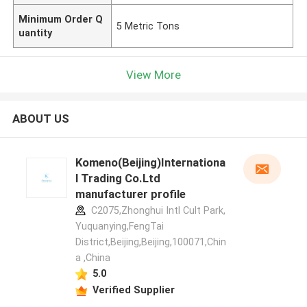
Minimum Order Q
5 Metric Tons
uantity
View More
ABOUT US
Komeno(Beijing)Internationa
l Trading Co.Ltd
manufacturer profile
C2075,Zhonghui Intl Cult Park,
Yuquanying,FengTai
District,Beijing,Beijing,100071,Chin
a ,China
5.0
Verified Supplier