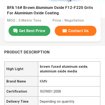
BFA 16# Brown Aluminum Oxide F12-F220 Grits
For Aluminium Oxide Coating
MOQ：5 Metric Tons
Price：Negotiation
Get Best Price
Contact Us
PRODUCT DESCRIPTION
brown fused aluminum oxide
,
High Light:
aluminium oxide media
Brand Name
KMN
Certification
ISO9001:2008
Delivery Time
Depending on quantity