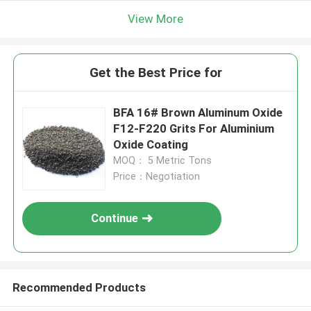
View More
Get the Best Price for
BFA 16# Brown Aluminum Oxide
F12-F220 Grits For Aluminium
Oxide Coating
MOQ： 5 Metric Tons
Price：Negotiation
Continue
Recommended Products