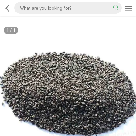
1
/
1