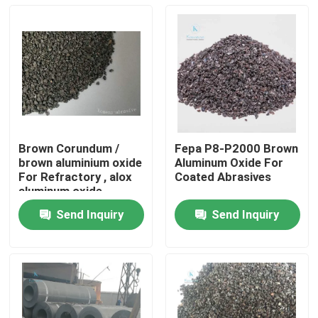
Brown Corundum /
Fepa P8-P2000 Brown
brown aluminium oxide
Aluminum Oxide For
For Refractory , alox
Coated Abrasives
aluminum oxide
Send Inquiry
Send Inquiry
Home
Products
About Us