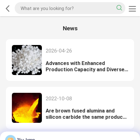
News
2026-04-26
Advances with Enhanced
Production Capacity and Diverse
Application Development,
Reinforcing Leadership in the
Fused Mine
2022-10-08
Are brown fused alumina and
silicon carbide the same product?
What's the difference?