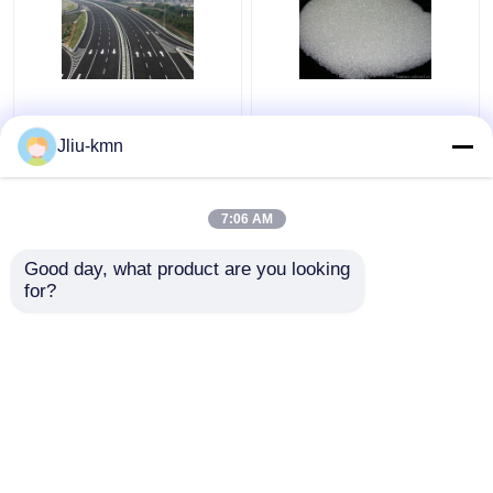
Road Reflective Glass
Metal Surface 40-60#
Beads Semi-conductor
Reflective Glass Beads
Jliu-kmn
and Plastic Tube
SiO2 Basic Material
7:06 AM
Get Best Price
Get Best Price
Good day, what product are you looking 
for?
Contact Us
Contact Us
View More
Home
About Us
Contact Us
Desktop Site
Sitemap
Privacy Policy