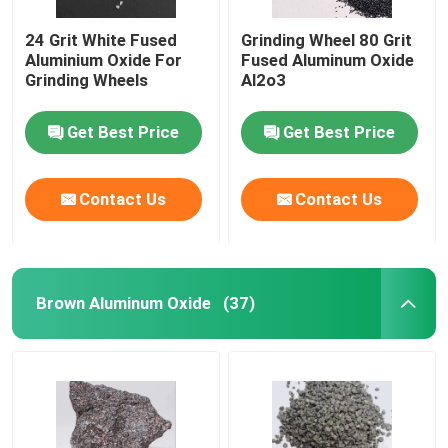
24 Grit White Fused
Grinding Wheel 80 Grit
Aluminium Oxide For
Fused Aluminum Oxide
Grinding Wheels
Al2o3
Get Best Price
Get Best Price
Contact Us
Contact Us
Brown Aluminum Oxide
(37)