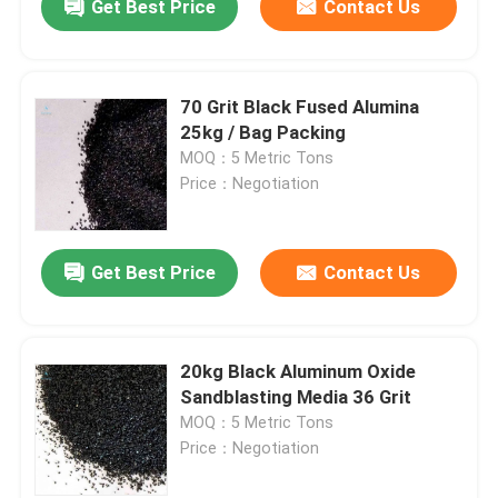
Get Best Price
Contact Us
70 Grit Black Fused Alumina
25kg / Bag Packing
MOQ：5 Metric Tons
Price：Negotiation
Get Best Price
Contact Us
20kg Black Aluminum Oxide
Sandblasting Media 36 Grit
MOQ：5 Metric Tons
Price：Negotiation