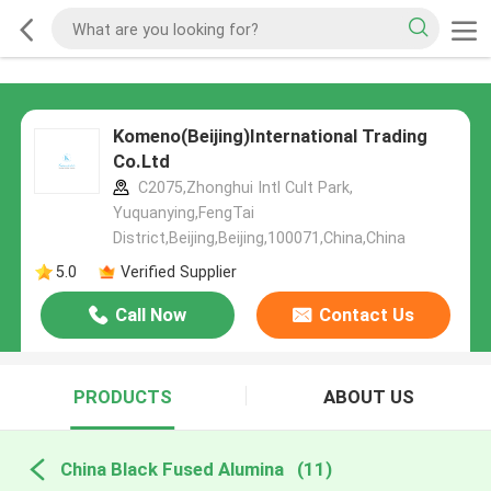
Komeno(Beijing)International Trading
Co.Ltd
C2075,Zhonghui Intl Cult Park,
Yuquanying,FengTai
District,Beijing,Beijing,100071,China,China
5.0
Verified Supplier
Call Now
Contact Us
PRODUCTS
ABOUT US
China Black Fused Alumina
(11)