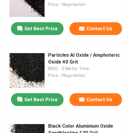
Price：Negotiation
Factory Tour
Get Best Price
Contact Us
Quality Control
Contact Us
Particles Al Oxide / Amphoteric
Oxide 40 Grit
MOQ：5 Metric Tons
News
Price：Negotiation
Cases
Get Best Price
Contact Us
VR
Black Color Aluminium Oxide
Fused Aluminum Oxide
Sandblasting 120 Grit