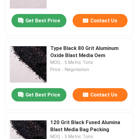
Get Best Price
Contact Us
Type Black 80 Grit Aluminum
Oxide Blast Media Oem
MOQ：5 Metric Tons
Price：Negotiation
Get Best Price
Contact Us
Home
Products
120 Grit Black Fused Alumina
Blast Media Bag Packing
About Us
MOQ：5 Metric Tons