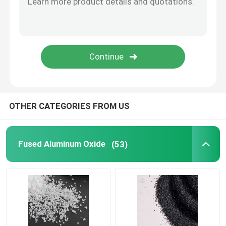
Stainless Steel Shots
Blast Media Aluminum Oxide
Silicon Carbide Grit
OTHER CATEGORIES FROM US
Cast Steel Shot
Fused Aluminum Oxide
(53)