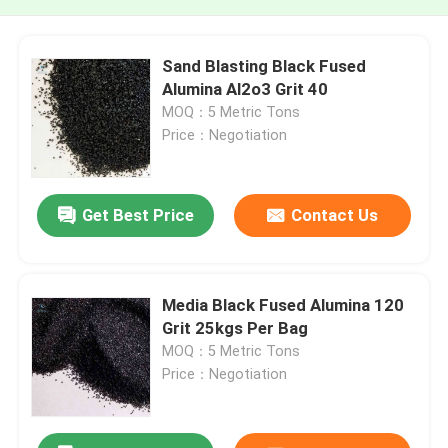
Sand Blasting Black Fused
Alumina Al2o3 Grit 40
MOQ：5 Metric Tons
Price：Negotiation
Get Best Price
Contact Us
Media Black Fused Alumina 120
Grit 25kgs Per Bag
MOQ：5 Metric Tons
Price：Negotiation