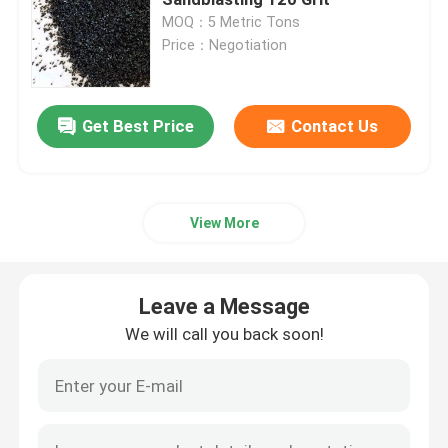
MOQ：5 Metric Tons
Price：Negotiation
Brown Aluminum Oxide
White Aluminum Oxide
Get Best Price
Contact Us
Pink Aluminum Oxide
View More
Reflective Glass Beads
Leave a Message
Black Fused Alumina
We will call you back soon!
Garnet Abrasives
Cast Steel Grit