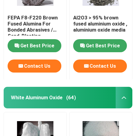
FEPA F8-F220 Brown
Al2O3 > 95% brown
Fused Alumina For
fused aluminium oxide ,
Bonded Abrasives /
aluminium oxide media
Sand-Blasting
Get Best Price
Get Best Price
Contact Us
Contact Us
White Aluminum Oxide
(64)