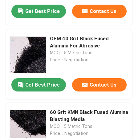
Get Best Price
Contact Us
OEM 40 Grit Black Fused
Alumina For Abrasive
MOQ：5 Metric Tons
Price：Negotiation
Get Best Price
Contact Us
60 Grit KMN Black Fused Alumina
Blasting Media
MOQ：5 Metric Tons
Price：Negotiation