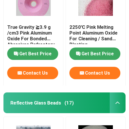
True Gravity ≧3.9 g
2250℃ Pink Melting
/cm3 Pink Aluminum
Point Aluminum Oxide
Oxide For Bonded
For Cleaning / Sand
Abrasives Refractory
Blasting
Get Best Price
Get Best Price
Contact Us
Contact Us
Reflective Glass Beads
(17)