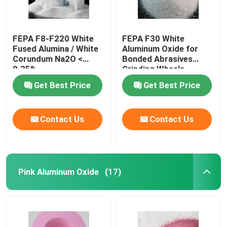
FEPA F8-F220 White
FEPA F30 White
Fused Alumina / White
Aluminum Oxide for
Corundum Na2O <
Bonded Abrasives
0.35%
Grinding Wheels
Get Best Price
Get Best Price
Contact Us
Contact Us
Pink Aluminum Oxide
(17)