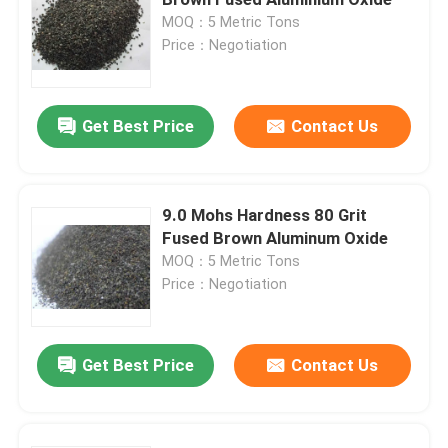
MOQ：5 Metric Tons
Price：Negotiation
Brown Aluminum Oxide
White Aluminum Oxide
Get Best Price
Contact Us
Pink Aluminum Oxide
9.0 Mohs Hardness 80 Grit
Fused Brown Aluminum Oxide
Reflective Glass Beads
MOQ：5 Metric Tons
Price：Negotiation
Black Fused Alumina
Get Best Price
Contact Us
Garnet Abrasives
Cast Steel Grit