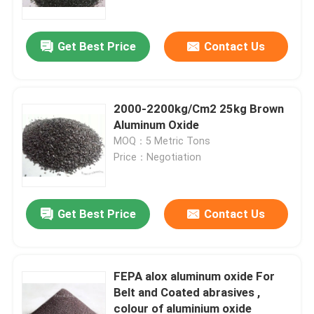
Get Best Price
Contact Us
2000-2200kg/Cm2 25kg Brown
Aluminum Oxide
MOQ：5 Metric Tons
Price：Negotiation
Get Best Price
Contact Us
Home
Products
FEPA alox aluminum oxide For
Belt and Coated abrasives ,
colour of aluminium oxide
About Us