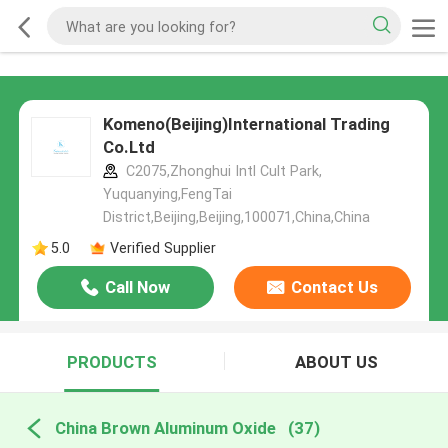
Komeno(Beijing)International Trading
Co.Ltd
C2075,Zhonghui Intl Cult Park,
Yuquanying,FengTai
District,Beijing,Beijing,100071,China,China
5.0
Verified Supplier
Call Now
Contact Us
PRODUCTS
ABOUT US
China Brown Aluminum Oxide
(37)