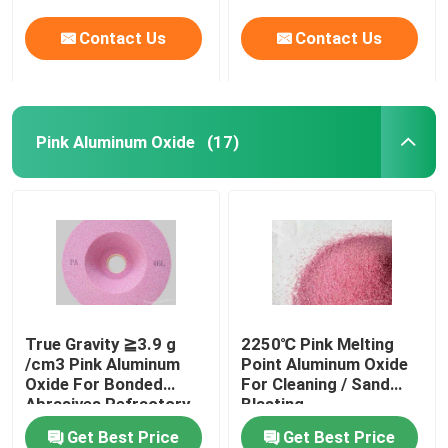
Contact Us
Contact Us
Pink Aluminum Oxide
(17)
True Gravity ≧3.9 g
2250℃ Pink Melting
/cm3 Pink Aluminum
Point Aluminum Oxide
Oxide For Bonded
For Cleaning / Sand
Abrasives Refractory
Blasting
Get Best Price
Get Best Price