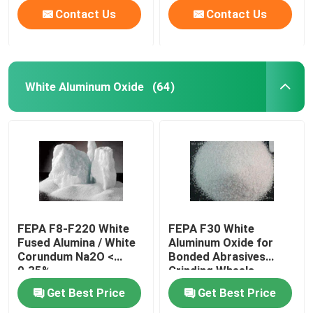
Contact Us
Contact Us
White Aluminum Oxide
(64)
FEPA F8-F220 White
FEPA F30 White
Fused Alumina / White
Aluminum Oxide for
Corundum Na2O <
Bonded Abrasives
0.35%
Grinding Wheels
Get Best Price
Get Best Price