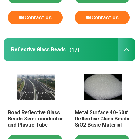
Contact Us
Contact Us
Reflective Glass Beads
(17)
Road Reflective Glass
Metal Surface 40-60#
Beads Semi-conductor
Reflective Glass Beads
and Plastic Tube
SiO2 Basic Material