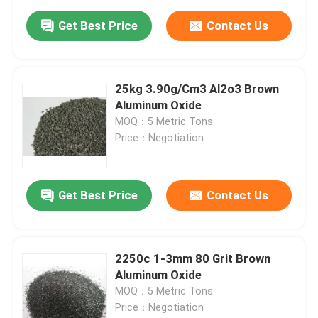
Get Best Price
Contact Us
25kg 3.90g/Cm3 Al2o3 Brown
Aluminum Oxide
MOQ：5 Metric Tons
Price：Negotiation
Get Best Price
Contact Us
2250c 1-3mm 80 Grit Brown
Aluminum Oxide
MOQ：5 Metric Tons
Price：Negotiation