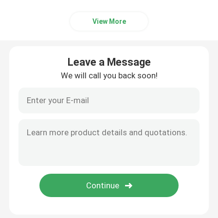
View More
Leave a Message
We will call you back soon!