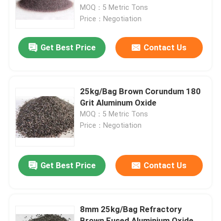
MOQ：5 Metric Tons
Price：Negotiation
Factory Tour
Get Best Price
Contact Us
Quality Control
Contact Us
25kg/Bag Brown Corundum 180
Grit Aluminum Oxide
MOQ：5 Metric Tons
News
Price：Negotiation
Cases
Get Best Price
Contact Us
VR
8mm 25kg/Bag Refractory
Fused Aluminum Oxide
Brown Fused Aluminium Oxide