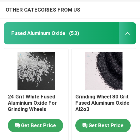
OTHER CATEGORIES FROM US
Fused Aluminum Oxide
(53)
24 Grit White Fused
Grinding Wheel 80 Grit
Aluminium Oxide For
Fused Aluminum Oxide
Grinding Wheels
Al2o3
Get Best Price
Get Best Price