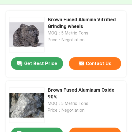
Brown Fused Alumina Vitrified
Grinding wheels
MOQ：5 Metric Tons
Price：Negotiation
Get Best Price
Contact Us
Brown Fused Aluminum Oxide
90%
MOQ：5 Metric Tons
Price：Negotiation