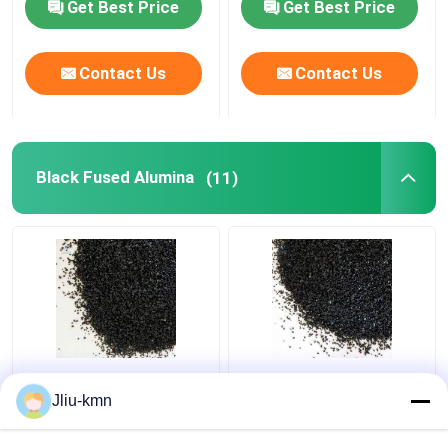
Get Best Price
Get Best Price
Contact Us
Contact Us
Black Fused Alumina
(11)
Sand Blasting Black
20kg Black Aluminum
Fused Alumina Al2o3
Oxide Sandblasting
Jliu-kmn
Grit 40
Media 36 Grit