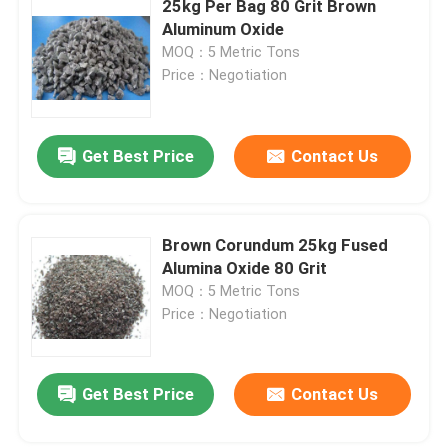
25kg Per Bag 80 Grit Brown
Aluminum Oxide
Stainless Steel Shots
MOQ：5 Metric Tons
Price：Negotiation
Blast Media Aluminum Oxide
Get Best Price
Contact Us
Silicon Carbide Grit
Cast Steel Shot
Brown Corundum 25kg Fused
Alumina Oxide 80 Grit
MOQ：5 Metric Tons
Price：Negotiation
Get Best Price
Contact Us