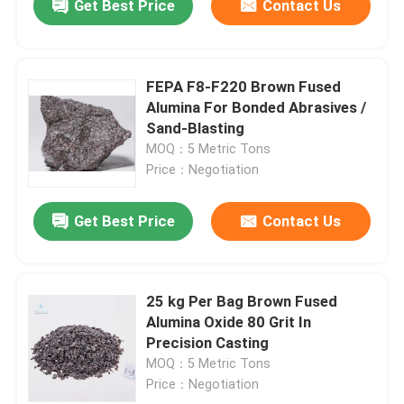
Get Best Price
Contact Us
FEPA F8-F220 Brown Fused
Alumina For Bonded Abrasives /
Sand-Blasting
MOQ：5 Metric Tons
Price：Negotiation
Get Best Price
Contact Us
25 kg Per Bag Brown Fused
Alumina Oxide 80 Grit In
Precision Casting
MOQ：5 Metric Tons
Price：Negotiation