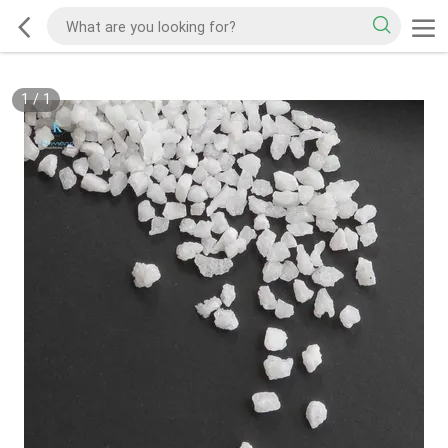
1
/
1