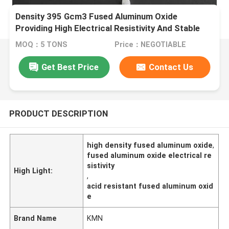
Density 395 Gcm3 Fused Aluminum Oxide
Providing High Electrical Resistivity And Stable
Chemical Properties In Acidic And Alkaline
MOQ：5 TONS
Price：NEGOTIABLE
Environments
Get Best Price
Contact Us
PRODUCT DESCRIPTION
high density fused aluminum oxide
,
fused aluminum oxide electrical re
sistivity
High Light:
,
acid resistant fused aluminum oxid
e
Brand Name
KMN