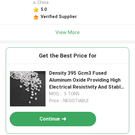
a ,China
5.0
Verified Supplier
View More
Get the Best Price for
Density 395 Gcm3 Fused
Aluminum Oxide Providing High
Electrical Resistivity And Stable
Chemical Properties In Acidic
MOQ： 5 TONS
And Alkaline Environments
Price：NEGOTIABLE
Continue