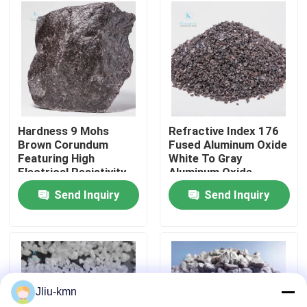
Factory Tour
Quality Control
Contact Us
Hardness 9 Mohs
Refractive Index 176
Brown Corundum
Fused Aluminum Oxide
Featuring High
White To Gray
News
Electrical Resistivity
Aluminum Oxide
Applied in Grinding
Particles for High
Send Inquiry
Send Inquiry
Polishing and Cutting
Temperature
Cases
Operations
Resistant Coatings
VR
Jliu-kmn
Fused Aluminum Oxide