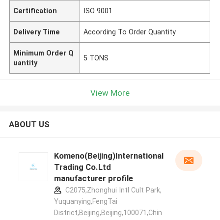
Certification
ISO 9001
Delivery Time
According To Order Quantity
Minimum Order Q
5 TONS
uantity
View More
ABOUT US
Komeno(Beijing)International
Trading Co.Ltd
manufacturer profile
C2075,Zhonghui Intl Cult Park,
Yuquanying,FengTai
District,Beijing,Beijing,100071,Chin