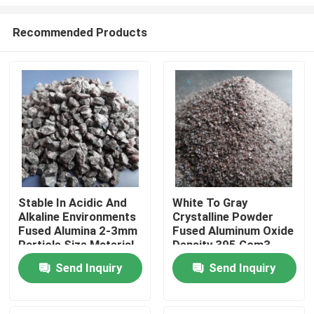
Recommended Products
Stable In Acidic And
White To Gray
Alkaline Environments
Crystalline Powder
Home
Fused Alumina 2-3mm
Fused Aluminum Oxide
Particle Size Material
Density 395 Gcm3
For Ceramic And
Essential Precision
Products
Send Inquiry
Send Inquiry
Metallurgical Uses
Casting Products Raw
Material
About Us