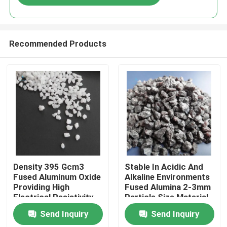
Recommended Products
Home
Density 395 Gcm3
Stable In Acidic And
Fused Aluminum Oxide
Alkaline Environments
Providing High
Fused Alumina 2-3mm
Products
Electrical Resistivity
Particle Size Material
And Stable Chemical
For Ceramic And
Send Inquiry
Send Inquiry
Properties In Acidic
Metallurgical Uses
About Us