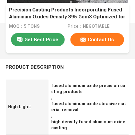
Precision Casting Products Incorporating Fused
Aluminum Oxides Density 395 Gcm3 Optimized for
Abrasive Material Removal
MOQ：5 TONS
Price：NEGOTIABLE
Get Best Price
Contact Us
PRODUCT DESCRIPTION
fused aluminum oxide precision ca
sting products
,
fused aluminum oxide abrasive mat
High Light:
erial removal
,
high density fused aluminum oxide
casting