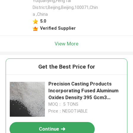
Yuquanying,FengTai
District,Beijing,Beijing,100071,Chin
a ,China
5.0
Verified Supplier
View More
Get the Best Price for
Precision Casting Products
Incorporating Fused Aluminum
Oxides Density 395 Gcm3
Optimized for Abrasive Material
MOQ： 5 TONS
Removal
Price：NEGOTIABLE
Continue