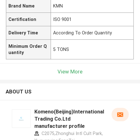
Brand Name
KMN
Certification
ISO 9001
Delivery Time
According To Order Quantity
Minimum Order Q
5 TONS
uantity
View More
ABOUT US
Komeno(Beijing)International
Trading Co.Ltd
manufacturer profile
C2075,Zhonghui Intl Cult Park,