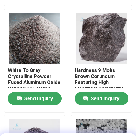
And Alkaline
Environments
Factory Tour
Quality Control
Contact Us
White To Gray
Hardness 9 Mohs
News
Crystalline Powder
Brown Corundum
Fused Aluminum Oxide
Featuring High
Density 395 Gcm3
Electrical Resistivity
Cases
Essential Precision
Applied in Grinding
Send Inquiry
Send Inquiry
Casting Products Raw
Polishing and Cutting
Material
Operations
VR
Fused Aluminum Oxide