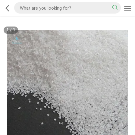
1
/
1