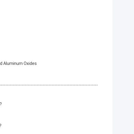
ed Aluminum Oxides
?
?