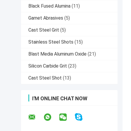
Black Fused Alumina
(11)
Garnet Abrasives
(5)
Cast Steel Grit
(5)
Stainless Steel Shots
(15)
Blast Media Aluminum Oxide
(21)
Silicon Carbide Grit
(23)
Cast Steel Shot
(13)
I'M ONLINE CHAT NOW