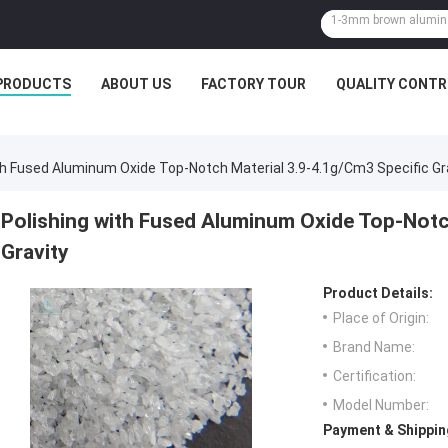
PRODUCTS
ABOUT US
FACTORY TOUR
QUALITY CONTR
th Fused Aluminum Oxide Top-Notch Material 3.9-4.1g/cm3 Specific Gr
Polishing with Fused Aluminum Oxide Top-Notc
Gravity
Product Details:
Place of Origin:
Brand Name:
Certification:
Model Number:
Payment & Shippin