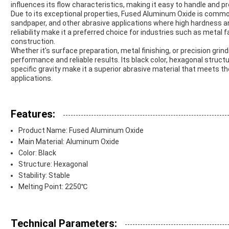
influences its flow characteristics, making it easy to handle and pr
Due to its exceptional properties, Fused Aluminum Oxide is commonl
sandpaper, and other abrasive applications where high hardness and 
reliability make it a preferred choice for industries such as metal
construction.
Whether it's surface preparation, metal finishing, or precision gr
performance and reliable results. Its black color, hexagonal struc
specific gravity make it a superior abrasive material that meets 
applications.
Features:
Product Name: Fused Aluminum Oxide
Main Material: Aluminum Oxide
Color: Black
Structure: Hexagonal
Stability: Stable
Melting Point: 2250℃
Technical Parameters: