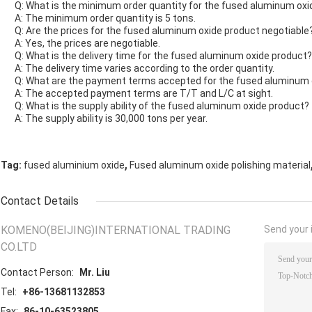
Q: What is the minimum order quantity for the fused aluminum oxi
A: The minimum order quantity is 5 tons.
Q: Are the prices for the fused aluminum oxide product negotiable
A: Yes, the prices are negotiable.
Q: What is the delivery time for the fused aluminum oxide product?
A: The delivery time varies according to the order quantity.
Q: What are the payment terms accepted for the fused aluminum 
A: The accepted payment terms are T/T and L/C at sight.
Q: What is the supply ability of the fused aluminum oxide product?
A: The supply ability is 30,000 tons per year.
,
Tag:
fused aluminium oxide
Fused aluminum oxide polishing material
Contact Details
KOMENO(BEIJING)INTERNATIONAL TRADING
Send your i
CO.LTD
Contact Person:
Mr. Liu
Tel:
+86-13681132853
Fax:
86-10-63523805