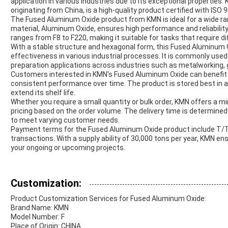
application in various industries due to its exceptional properties
originating from China, is a high-quality product certified with ISO
The Fused Aluminum Oxide product from KMN is ideal for a wide ran
material, Aluminum Oxide, ensures high performance and reliability
ranges from F8 to F220, making it suitable for tasks that require di
With a stable structure and hexagonal form, this Fused Aluminum 
effectiveness in various industrial processes. It is commonly used 
preparation applications across industries such as metalworking, 
Customers interested in KMN's Fused Aluminum Oxide can benefit fr
consistent performance over time. The product is stored best in a 
extend its shelf life.
Whether you require a small quantity or bulk order, KMN offers a m
pricing based on the order volume. The delivery time is determined a
to meet varying customer needs.
Payment terms for the Fused Aluminum Oxide product include T/T a
transactions. With a supply ability of 30,000 tons per year, KMN e
your ongoing or upcoming projects.
Customization:
Product Customization Services for Fused Aluminum Oxide:
Brand Name: KMN
Model Number: F
Place of Origin: CHINA