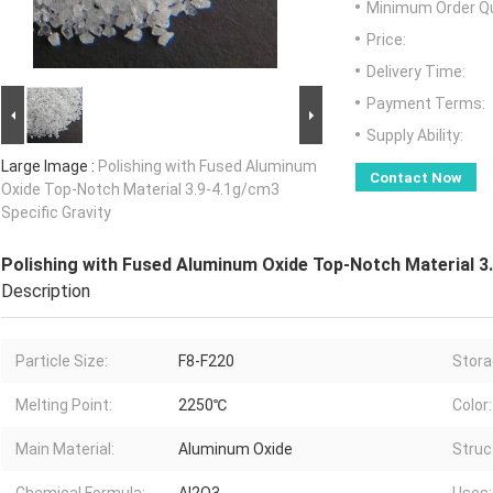
Minimum Order Qu
Price:
Delivery Time:
Payment Terms:
Supply Ability:
Large Image :
Polishing with Fused Aluminum
Contact Now
Oxide Top-Notch Material 3.9-4.1g/cm3
Specific Gravity
Polishing with Fused Aluminum Oxide Top-Notch Material 3.
Description
Particle Size:
F8-F220
Stora
Melting Point:
2250℃
Color:
Main Material:
Aluminum Oxide
Struc