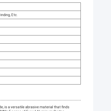
inding, Etc.
is a versatile abrasive material that finds