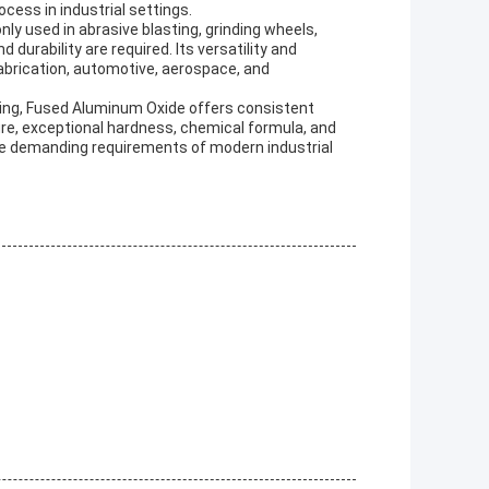
ocess in industrial settings.
y used in abrasive blasting, grinding wheels,
durability are required. Its versatility and
 fabrication, automotive, aerospace, and
inding, Fused Aluminum Oxide offers consistent
ture, exceptional hardness, chemical formula, and
the demanding requirements of modern industrial