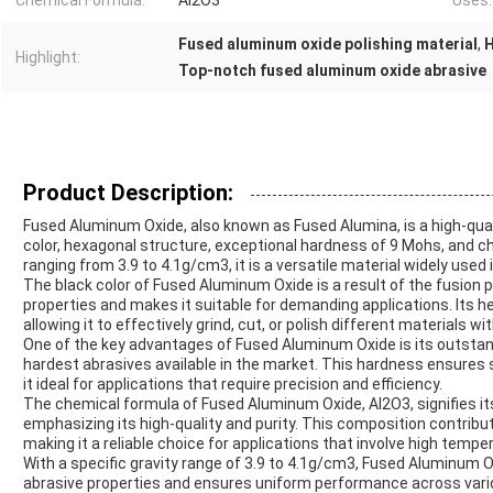
Chemical Formula:
Al2O3
Uses:
Fused aluminum oxide polishing material
,
H
Highlight:
Top-notch fused aluminum oxide abrasive
Product Description:
Fused Aluminum Oxide, also known as Fused Alumina, is a high-quali
color, hexagonal structure, exceptional hardness of 9 Mohs, and ch
ranging from 3.9 to 4.1g/cm3, it is a versatile material widely used 
The black color of Fused Aluminum Oxide is a result of the fusion
properties and makes it suitable for demanding applications. Its h
allowing it to effectively grind, cut, or polish different materials wi
One of the key advantages of Fused Aluminum Oxide is its outstan
hardest abrasives available in the market. This hardness ensures 
it ideal for applications that require precision and efficiency.
The chemical formula of Fused Aluminum Oxide, Al2O3, signifies i
emphasizing its high-quality and purity. This composition contribut
making it a reliable choice for applications that involve high tem
With a specific gravity range of 3.9 to 4.1g/cm3, Fused Aluminum O
abrasive properties and ensures uniform performance across various