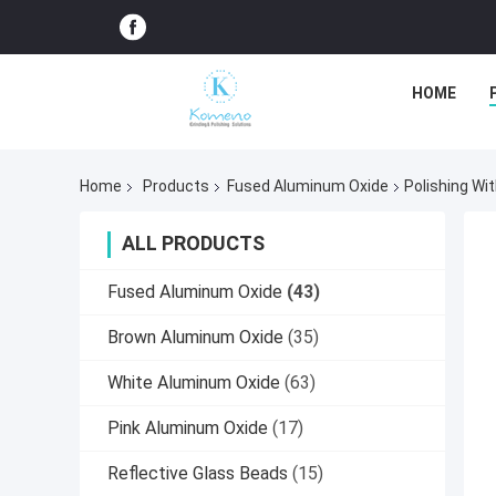
HOME
Home
Products
Fused Aluminum Oxide
Polishing Wi
ALL PRODUCTS
Fused Aluminum Oxide
(43)
Brown Aluminum Oxide
(35)
White Aluminum Oxide
(63)
Pink Aluminum Oxide
(17)
Reflective Glass Beads
(15)