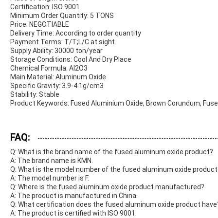
Certification: ISO 9001
Minimum Order Quantity: 5 TONS
Price: NEGOTIABLE
Delivery Time: According to order quantity
Payment Terms: T/T;L/C at sight
Supply Ability: 30000 ton/year
Storage Conditions: Cool And Dry Place
Chemical Formula: Al2O3
Main Material: Aluminum Oxide
Specific Gravity: 3.9-4.1g/cm3
Stability: Stable
Product Keywords: Fused Aluminium Oxide, Brown Corundum, Fus
FAQ:
Q: What is the brand name of the fused aluminum oxide product?
A: The brand name is KMN.
Q: What is the model number of the fused aluminum oxide product
A: The model number is F.
Q: Where is the fused aluminum oxide product manufactured?
A: The product is manufactured in China.
Q: What certification does the fused aluminum oxide product have
A: The product is certified with ISO 9001.