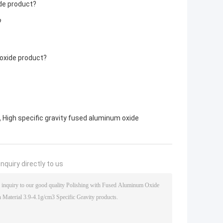
de product?
?
oxide product?
,
High specific gravity fused aluminum oxide
nquiry directly to us