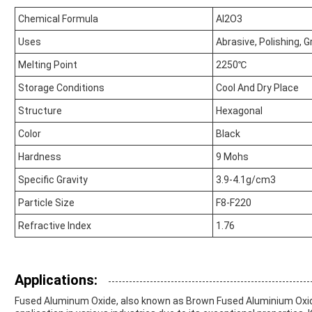
Chemical Formula
Al2O3
Uses
Abrasive, Polishing, Gr
Melting Point
2250℃
Storage Conditions
Cool And Dry Place
Structure
Hexagonal
Color
Black
Hardness
9 Mohs
Specific Gravity
3.9-4.1g/cm3
Particle Size
F8-F220
Refractive Index
1.76
Applications:
Fused Aluminum Oxide, also known as Brown Fused Aluminium Oxide, 