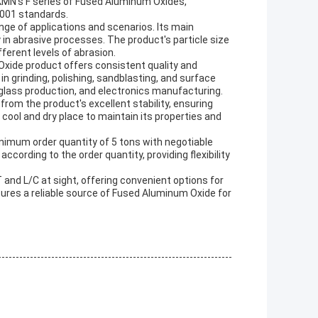
. KMN's F series of Fused Aluminum Oxides,
 9001 standards.
ge of applications and scenarios. Its main
 in abrasive processes. The product's particle size
fferent levels of abrasion.
Oxide product offers consistent quality and
in grinding, polishing, sandblasting, and surface
glass production, and electronics manufacturing.
om the product's excellent stability, ensuring
cool and dry place to maintain its properties and
inimum order quantity of 5 tons with negotiable
ccording to the order quantity, providing flexibility
nd L/C at sight, offering convenient options for
nsures a reliable source of Fused Aluminum Oxide for