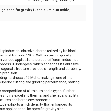
Abrasive, Polishing, Grinding, Etc.
igh specific gravity fused aluminum oxide
,
ty industrial abrasive characterized by its black
emical formula Al2O3. With a specific gravity
in various applications across different industries.
 process it undergoes, which enhances its abrasive
exagonal structure provides strength and durability,
th precision.
ding hardness of 9 Mohs, making it one of the
superior cutting and grinding performance, making
ts composition of aluminum and oxygen, further
es to its excellent thermal and chemical stability,
peratures and harsh environments.
xide exhibits a high density that enhances its
 applications. Its specific gravity also