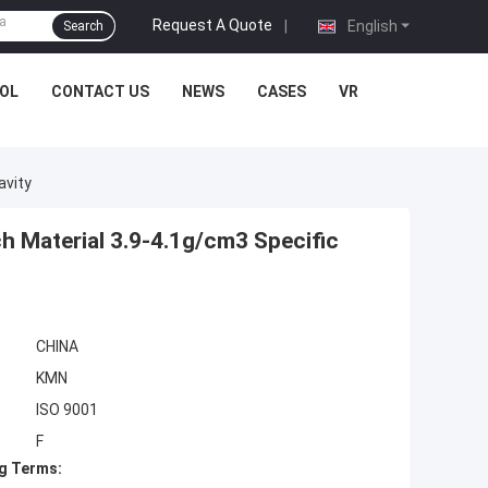
Request A Quote
|
English
Search
OL
CONTACT US
NEWS
CASES
VR
avity
h Material 3.9-4.1g/cm3 Specific
CHINA
KMN
ISO 9001
F
g Terms: