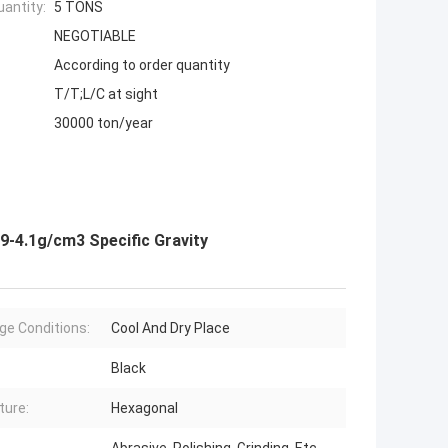
antity:
5 TONS
NEGOTIABLE
According to order quantity
T/T;L/C at sight
30000 ton/year
9-4.1g/cm3 Specific Gravity
ge Conditions:
Cool And Dry Place
Black
ture:
Hexagonal